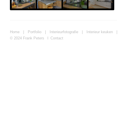
Home
❘
Portfolio
❘
Interieurfotografie
❘
Interieur keuken
❘
© 2024 Frank Peters
Contact