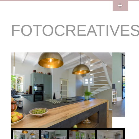
FOTOCREATIVE